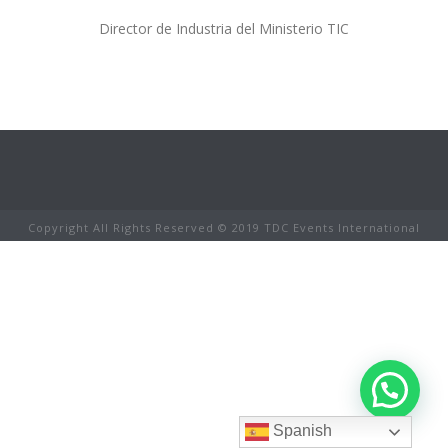
Director de Industria del Ministerio TIC
Copyright All Rights Reserved © 2019 TDC Events International
Spanish