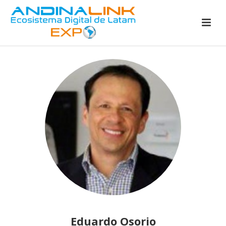
Eduardo Osorio