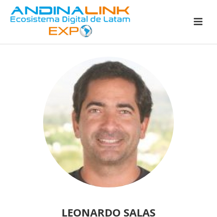
LEONARDO SALAS