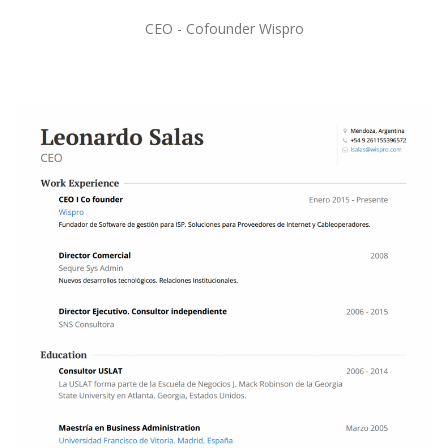
CEO - Cofounder Wispro