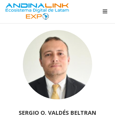
SERGIO O. VALDÉS BELTRAN