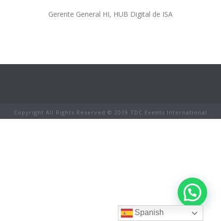
Gerente General HI, HUB Digital de ISA
Copyright All Rights Reserved © 2019 TDC Events International
Spanish